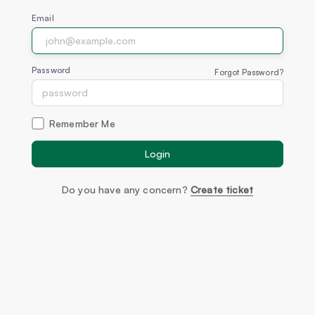
Email
Password
Forgot Password?
Remember Me
Login
Do you have any concern?
Create ticket